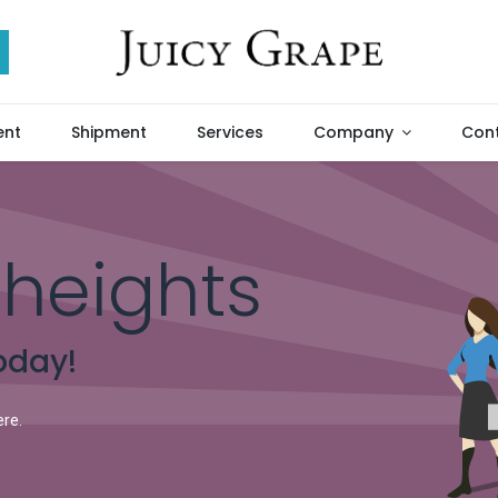
ent
Shipment
Services
Company
Cont
heights
oday!
ere.