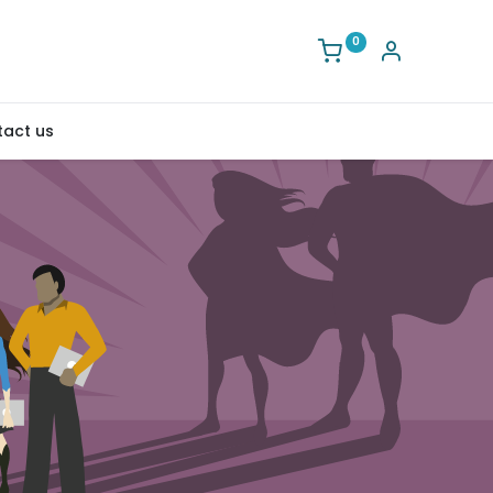
0
act us