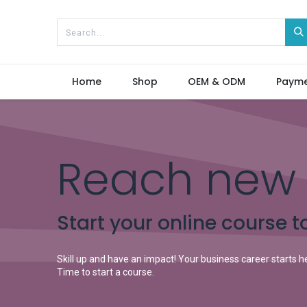
Home
Shop
OEM & ODM
Paym
Reach new 
Start your online course t
Skill up and have an impact! Your business career starts h
Time to start a course.