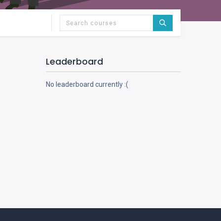
Leaderboard
No leaderboard currently :(