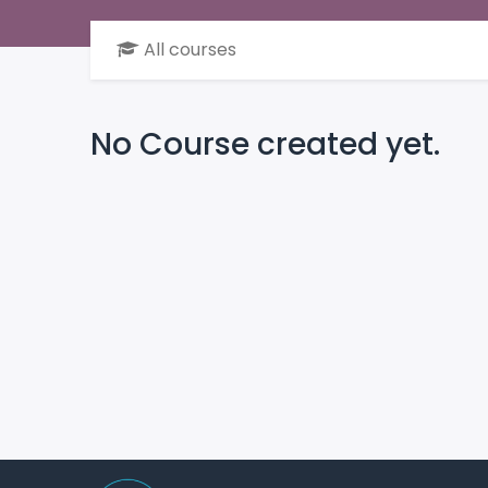
All courses
No Course created yet.