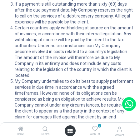
If a payment is still outstanding more than sixty (60) days
after the due payment date, My Company reserves the right
to call on the services of a debt recovery company. All legal
expenses will be payable by the client.
Certain countries apply withholding at source on the amount
of invoices, in accordance with their internal legislation. Any
withholding at source will be paid by the client to the tax
authorities. Under no circumstances can My Company
become involved in costs related to a country's legislation.
The amount of the invoice will therefore be due to My
Company in its entirety and does not include any costs
relating to the legislation of the country in which the client is
located.
My Company undertakes to do its best to supply performant
services in due time in accordance with the agreed
timeframes. However, none of its obligations can be
considered as being an obligation to achieve results. My
Company cannot under any circumstances, be required by
the client to appear as a third party in the context of any
claim for damages filed against the client by an end
consumer.
0
In order for it to be admissible, My Company must be notified
of any claim by means of a letter sent by recorded delivery to
Home
Search
Wishlist
Account