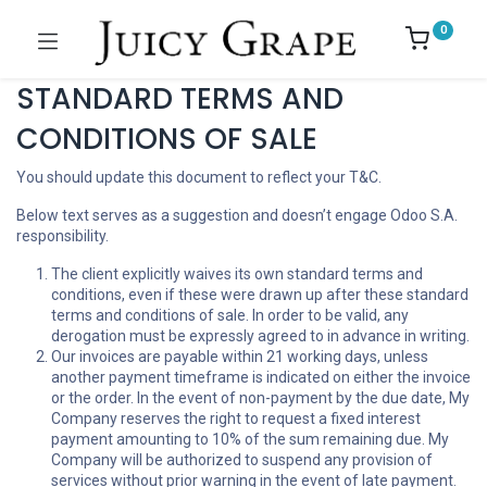
0
STANDARD TERMS AND
CONDITIONS OF SALE
You should update this document to reflect your T&C.
Below text serves as a suggestion and doesn’t engage Odoo S.A.
responsibility.
The client explicitly waives its own standard terms and
conditions, even if these were drawn up after these standard
terms and conditions of sale. In order to be valid, any
derogation must be expressly agreed to in advance in writing.
Our invoices are payable within 21 working days, unless
another payment timeframe is indicated on either the invoice
or the order. In the event of non-payment by the due date, My
Company reserves the right to request a fixed interest
payment amounting to 10% of the sum remaining due. My
Company will be authorized to suspend any provision of
services without prior warning in the event of late payment.