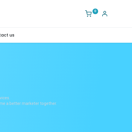
0
act us
vices.
ome a better marketer together.