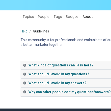
Topics
People
Tags
Badges
About
Help
Guidelines
This community is for professionals and enthusiasts of ou
a better marketer together.
What kinds of questions can I ask here?
What should I avoid in my questions?
What should I avoid in my answers?
Why can other people edit my questions/answers?