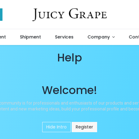
ent
Shipment
Services
Company
Cont
Help
Welcome!
community is for professionals and enthusiasts of our products and ser
tent and new marketing ideas, build your professional profile and bec
Hide Intro
Register