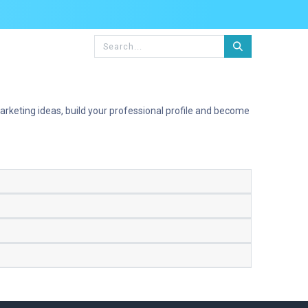
rketing ideas, build your professional profile and become