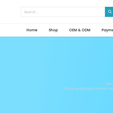
Home
Shop
OEM & ODM
Paym
This 
Share and discuss the best con