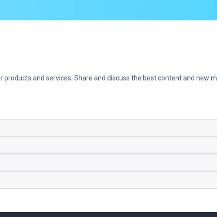
r products and services. Share and discuss the best content and new ma