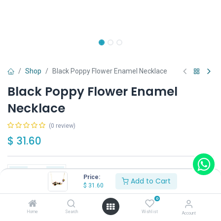
Shop
Black Poppy Flower Enamel Necklace
Black Poppy Flower Enamel
Necklace
(0 review)
$
31.60
Price:
Add to Cart
$
31.60
Add to Cart
Buy Now
0
Home
Search
Wishlist
Account
Have a question?
Add to wishlist