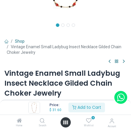
Shop
Vintage Enamel Small Ladybug Insect Necklace Gilded Chain
Choker Jewelry
Vintage Enamel Small Ladybug
Insect Necklace Gilded Chain
Choker Jewelry
(0 review)
Price:
Add to Cart
$
31.60
$
31.60
0
Home
Search
Wishlist
Account