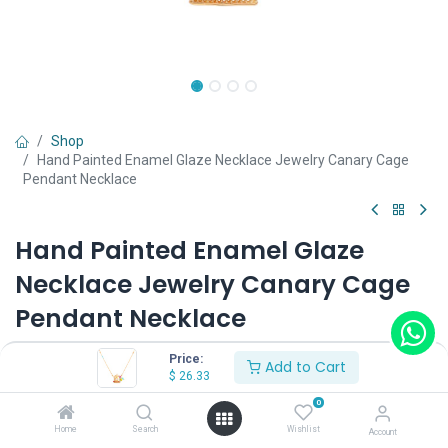
Shop
Hand Painted Enamel Glaze Necklace Jewelry Canary Cage
Pendant Necklace
Hand Painted Enamel Glaze
Necklace Jewelry Canary Cage
Pendant Necklace
(0 review)
Price:
Add to Cart
$
26.33
$
26.33
0
Home
Search
Wishlist
Account