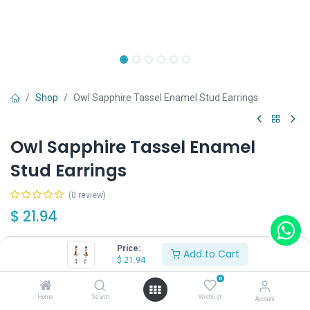
Shop
Owl Sapphire Tassel Enamel Stud Earrings
Owl Sapphire Tassel Enamel
Stud Earrings
(0 review)
$
21.94
Price:
Add to Cart
$
21.94
0
Add to Cart
Buy Now
Home
Search
Wishlist
Account