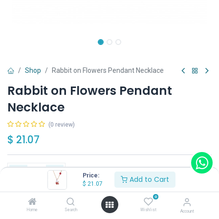
Shop
Rabbit on Flowers Pendant Necklace
Rabbit on Flowers Pendant
Necklace
(0 review)
$
21.07
Price:
Add to Cart
$
21.07
Add to Cart
Buy Now
0
Home
Search
Wishlist
Account
Have a question?
Add to wishlist