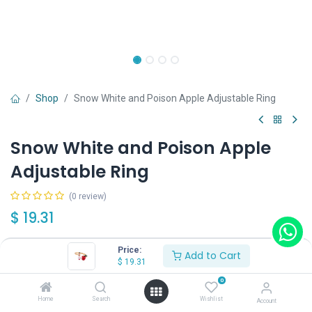
Shop
Snow White and Poison Apple Adjustable Ring
Snow White and Poison Apple
Adjustable Ring
(0 review)
$
19.31
Price:
Add to Cart
$
19.31
0
Add to Cart
Buy Now
Home
Search
Wishlist
Account