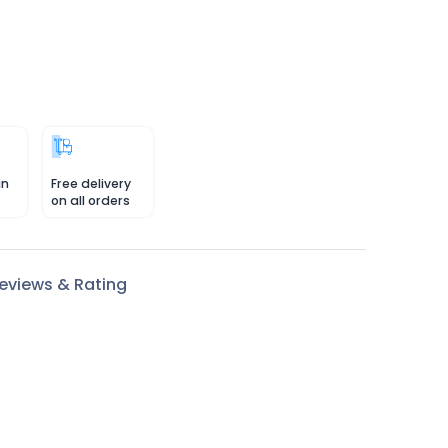
in
Free delivery
on all orders
eviews & Rating