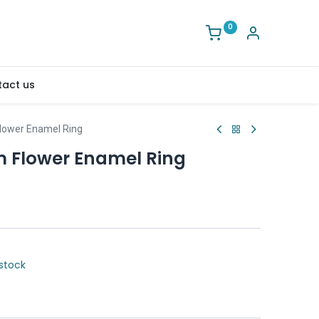
0
act us
ower Enamel Ring
Flower Enamel Ring
stock