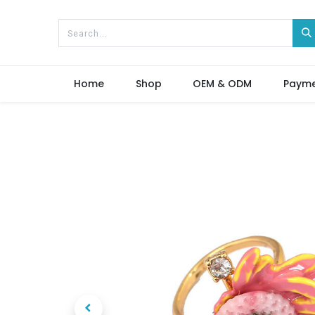
Home
Shop
OEM & ODM
Paym