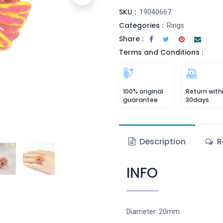
SKU :
19040667
Categories :
Rings
Share :
Terms and Conditions :
100% original
Return with
guarantee
30days
Description
R
INFO
Diameter: 20mm