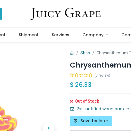
ent
Shipment
Services
Company
Cont
Shop
Chrysanthemum Fl
Chrysanthemum 
(0 review)
$
26.33
Out of Stock
Get notified when back in 
Save for later