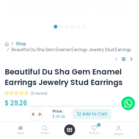
Shop
Beautiful Du Sha Gem Enamel Earrings Jewelry Stud Earrings
Beautiful Du Sha Gem Enamel
Earrings Jewelry Stud Earrings
(0 review)
$
29.26
Price:
Add to Cart
$
29.26
0
Home
Search
Wishlist
Account
Add to Cart
Buy Now