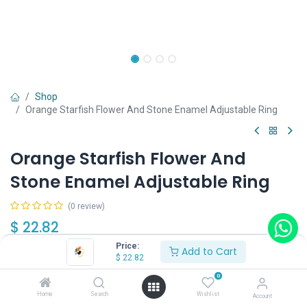
Shop
Orange Starfish Flower And Stone Enamel Adjustable Ring
Orange Starfish Flower And
Stone Enamel Adjustable Ring
(0 review)
$
22.82
Price:
Add to Cart
$
22.82
0
Home
Search
Wishlist
Account
Add to Cart
Buy Now