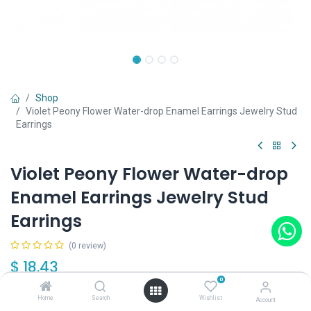
Shop
Violet Peony Flower Water-drop Enamel Earrings Jewelry Stud
Earrings
Violet Peony Flower Water-drop
Enamel Earrings Jewelry Stud
Earrings
(0 review)
$
18.43
0
Home
Search
Wishlist
Account
Out of Stock