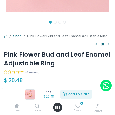
Shop
Pink Flower Bud and Leaf Enamel Adjustable Ring
Pink Flower Bud and Leaf Enamel
Adjustable Ring
(0 review)
$
20.48
Price:
Add to Cart
$
20.48
0
Add to Cart
Buy Now
Home
Search
Wishlist
Account