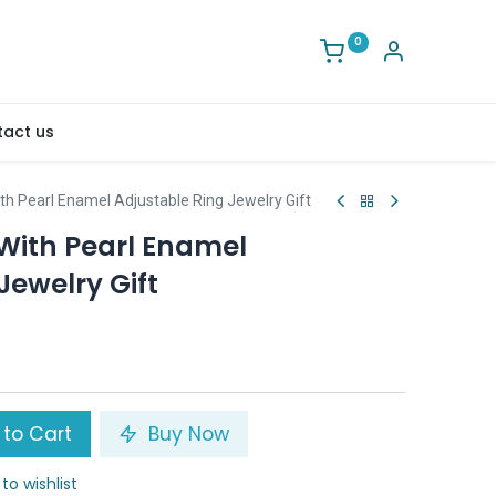
0
act us
th Pearl Enamel Adjustable Ring Jewelry Gift
 With Pearl Enamel
Jewelry Gift
to Cart
Buy Now
to wishlist