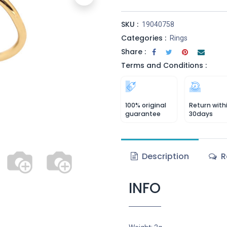
SKU :
19040758
Categories :
Rings
Share :
Terms and Conditions :
100% original
Return with
guarantee
30days
Description
R
INFO