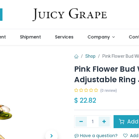
ent
Shipment
Services
Company
Cont
Shop
Pink Flower Bud Wi
Pink Flower Bud
Adjustable Ring 
(0 review)
$
22.82
Add 
Have a question?
Add 