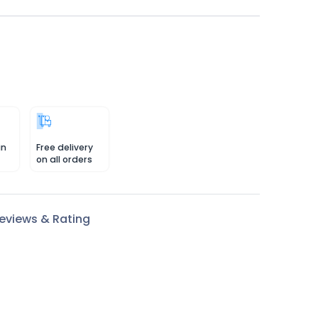
in
Free delivery
on all orders
eviews & Rating