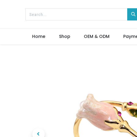
Home
Shop
OEM & ODM
Paym