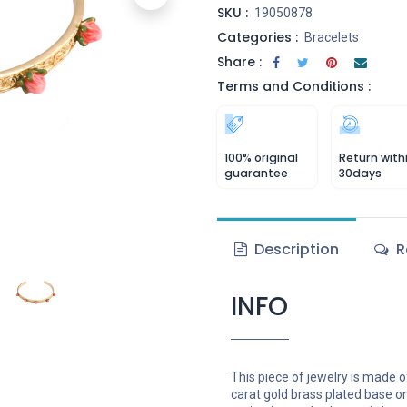
SKU :
19050878
Categories :
Bracelets
Share :
Terms and Conditions :
100% original
Return with
guarantee
30days
Description
R
INFO
This piece of jewelry is made o
carat gold brass plated base o