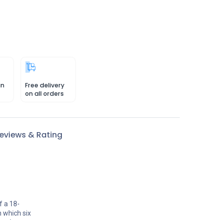
in
Free delivery
on all orders
eviews & Rating
f a 18-
n which six