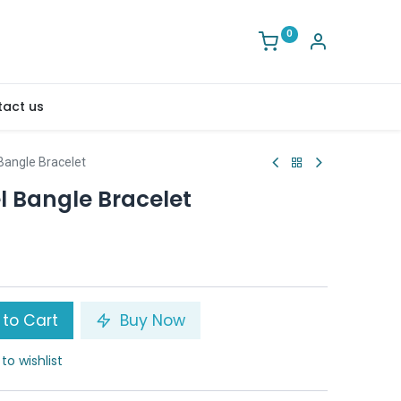
0
act us
angle Bracelet
 Bangle Bracelet
to Cart
Buy Now
to wishlist