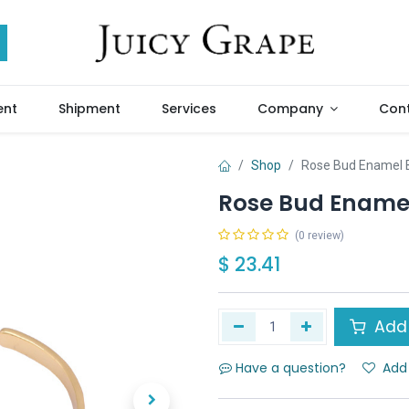
ent
Shipment
Services
Company
Cont
Shop
Rose Bud Enamel B
Rose Bud Enamel
(0 review)
$
23.41
Add 
Have a question?
Add 