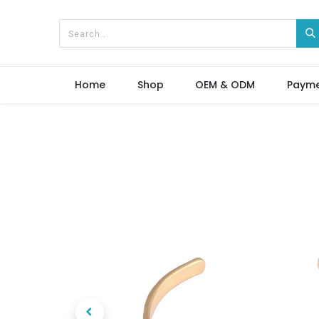
Home
Shop
OEM & ODM
Paym