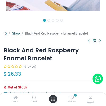
Shop
Black And Red Raspberry Enamel Bracelet
Black And Red Raspberry
Enamel Bracelet
(0 review)
$
26.33
Out of Stock
Get notified when back in stock
0
Home
Search
Wishlist
Save for later
Account