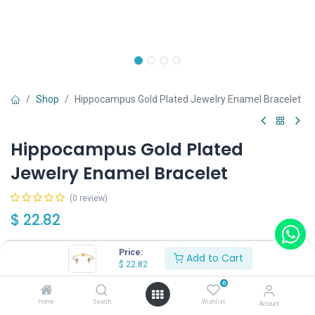
Shop
Hippocampus Gold Plated Jewelry Enamel Bracelet
Hippocampus Gold Plated
Jewelry Enamel Bracelet
(0 review)
$
22.82
Price:
Add to Cart
$
22.82
0
Add to Cart
Buy Now
Home
Search
Wishlist
Account