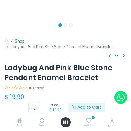
Shop
Ladybug And Pink Blue Stone Pendant Enamel Bracelet
Ladybug And Pink Blue Stone
Pendant Enamel Bracelet
(0 review)
$
19.90
Price:
Add to Cart
$
19.90
0
Home
Search
Wishlist
Account
Add to Cart
Buy Now