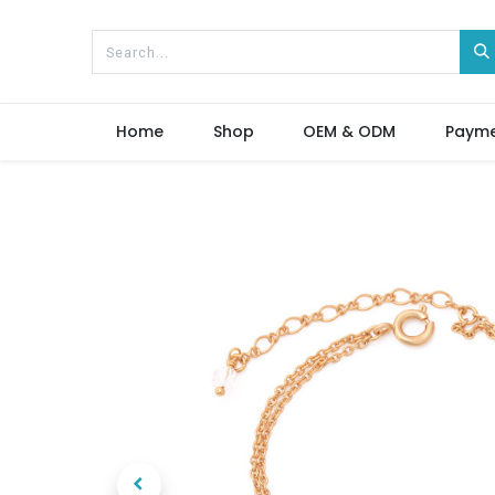
Home
Shop
OEM & ODM
Paym