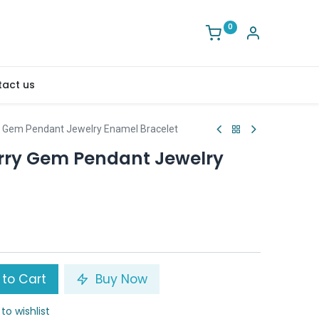
0
act us
y Gem Pendant Jewelry Enamel Bracelet
rry Gem Pendant Jewelry
to Cart
Buy Now
to wishlist