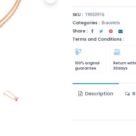
SKU :
19050916
Categories :
Bracelets
Share :
Terms and Conditions :
100% original
Return with
guarantee
30days
Description
R