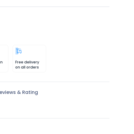
in
Free delivery
on all orders
eviews & Rating