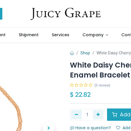
ent
Shipment
Services
Company
Cont
Shop
White Daisy Cherr
White Daisy Che
Enamel Bracelet
(0 review)
$
22.82
Add 
Have a question?
Add 