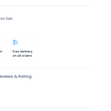
nce Sale
in
Free delivery
on all orders
eviews & Rating