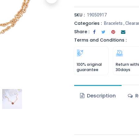
SKU :
19050917
Categories :
Bracelets
,
Cleara
Share :
Terms and Conditions :
100% original
Return with
guarantee
30days
Description
R