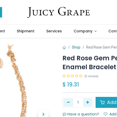
ent
Shipment
Services
Company
Cont
Shop
Red Rose Gem Pend
Red Rose Gem Pe
Enamel Bracelet
(0 review)
$
19.31
Add 
Have a question?
Add 