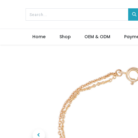
Home
Shop
OEM & ODM
Paym