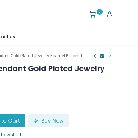
0
act us
ant Gold Plated Jewelry Enamel Bracelet
ndant Gold Plated Jewelry
to Cart
Buy Now
to wishlist