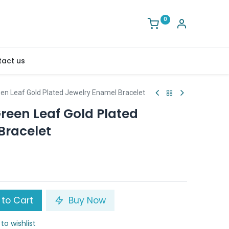
0
act us
en Leaf Gold Plated Jewelry Enamel Bracelet
reen Leaf Gold Plated
Bracelet
to Cart
Buy Now
to wishlist