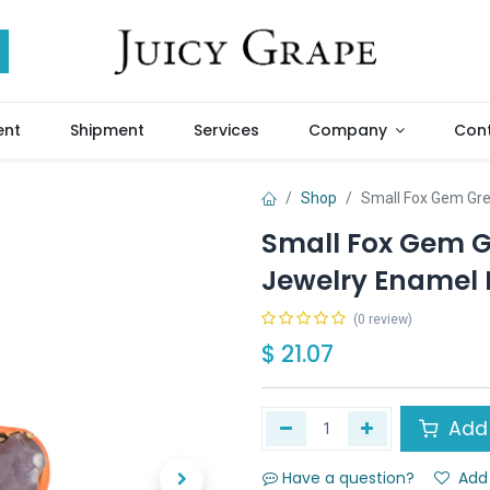
ent
Shipment
Services
Company
Cont
Shop
Small Fox Gem Gre
Small Fox Gem G
Jewelry Enamel 
(0 review)
$
21.07
Add 
Have a question?
Add 