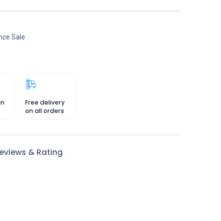
nce Sale
in
Free delivery
on all orders
eviews & Rating