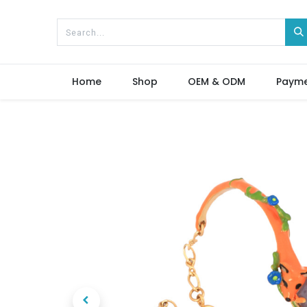
Home
Shop
OEM & ODM
Paym