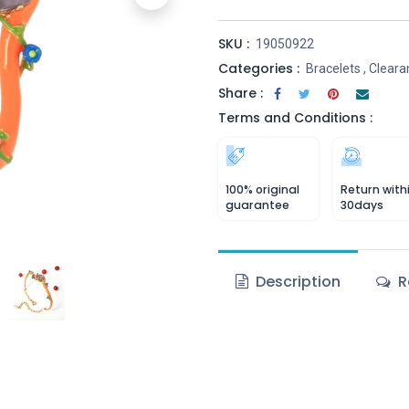
SKU :
19050922
Categories :
Bracelets
,
Cleara
Share :
Terms and Conditions :
100% original
Return with
guarantee
30days
Description
R