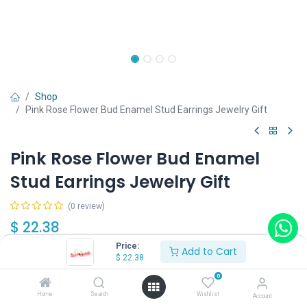
Shop
Pink Rose Flower Bud Enamel Stud Earrings Jewelry Gift
Pink Rose Flower Bud Enamel
Stud Earrings Jewelry Gift
(0 review)
$
22.38
Price:
Add to Cart
$
22.38
0
Home
Search
Wishlist
Account
Add to Cart
Buy Now