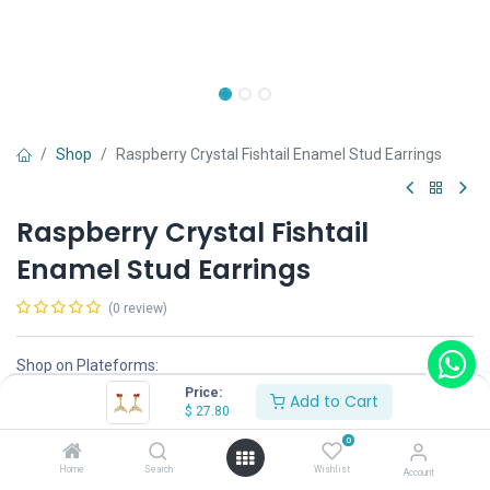
Shop
Raspberry Crystal Fishtail Enamel Stud Earrings
Raspberry Crystal Fishtail
Enamel Stud Earrings
(0 review)
Shop on Plateforms:
Price:
$
27.80
Add to Cart
$
27.80
0
Home
Search
Wishlist
Account