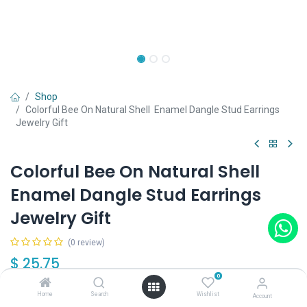
Shop
Colorful Bee On Natural Shell Enamel Dangle Stud Earrings
Jewelry Gift
Colorful Bee On Natural Shell
Enamel Dangle Stud Earrings
Jewelry Gift
(0 review)
$
25.75
0
Home
Search
Wishlist
Account
Out of Stock