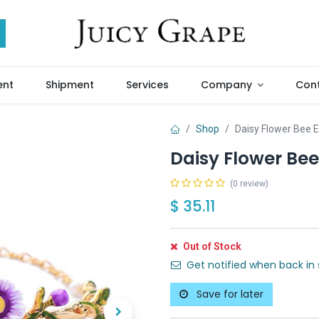
ent
Shipment
Services
Company
Cont
Shop
Daisy Flower Bee 
Daisy Flower Be
(0 review)
$
35.11
Out of Stock
Get notified when back in 
Save for later