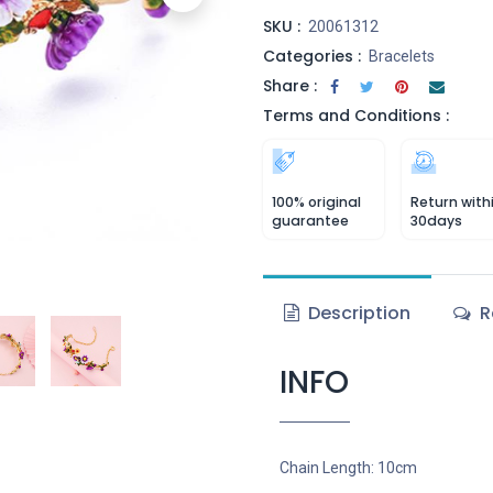
SKU :
20061312
Categories :
Bracelets
Share :
Terms and Conditions :
100% original
Return with
guarantee
30days
Description
R
INFO
Chain Length: 10cm