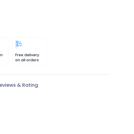
in
Free delivery
on all orders
eviews & Rating