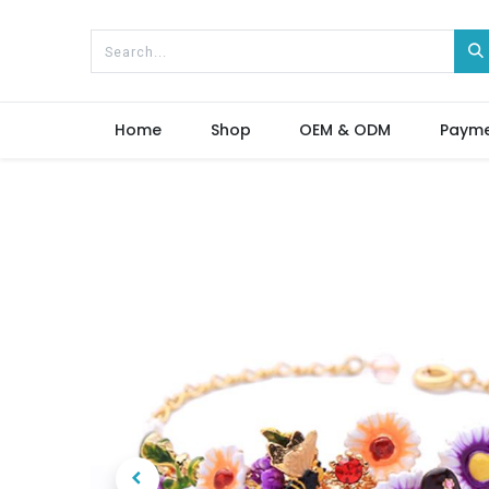
Home
Shop
OEM & ODM
Paym