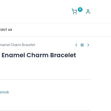
0
act us
Enamel Charm Bracelet
e Enamel Charm Bracelet
stock