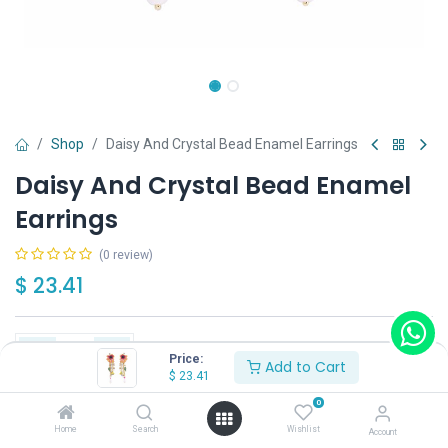
Shop
Daisy And Crystal Bead Enamel Earrings
Daisy And Crystal Bead Enamel
Earrings
(0 review)
$
23.41
Price:
Add to Cart
$
23.41
Add to Cart
Buy Now
0
Home
Search
Wishlist
Account
Have a question?
Add to wishlist