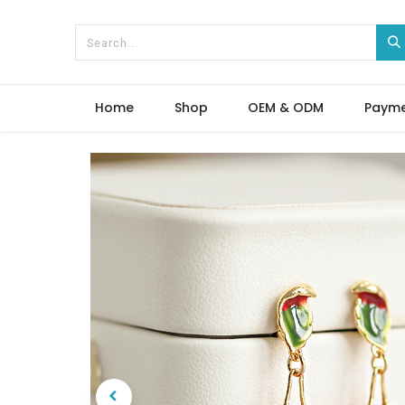
Home
Shop
OEM & ODM
Paym