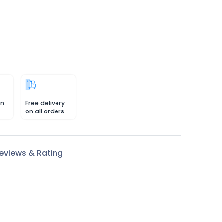
in
Free delivery
on all orders
eviews & Rating