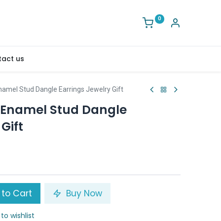
0
act us
namel Stud Dangle Earrings Jewelry Gift
 Enamel Stud Dangle
Gift
to Cart
Buy Now
to wishlist