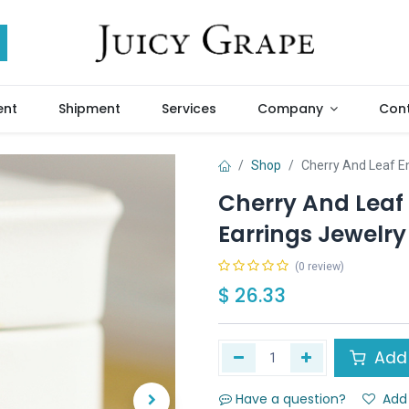
ent
Shipment
Services
Company
Cont
Shop
Cherry And Leaf E
Cherry And Leaf
Earrings Jewelry 
(0 review)
$
26.33
Add 
Have a question?
Add 