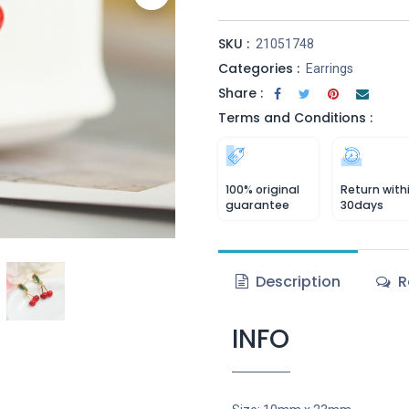
SKU :
21051748
Categories :
Earrings
Share :
Terms and Conditions :
100% original
Return with
guarantee
30days
Description
R
INFO