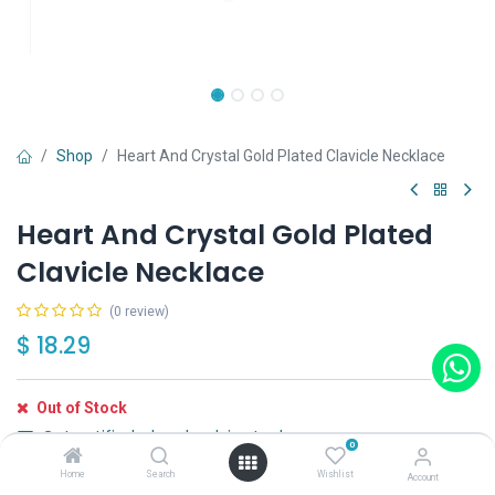
Shop
Heart And Crystal Gold Plated Clavicle Necklace
Heart And Crystal Gold Plated
Clavicle Necklace
(0 review)
$
18.29
Out of Stock
Get notified when back in stock
0
Home
Search
Wishlist
Save for later
Account