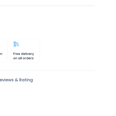
in
Free delivery
on all orders
eviews & Rating