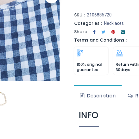
SKU :
2106886720
Categories :
Necklaces
Share :
Terms and Conditions :
100% original
Return with
guarantee
30days
Description
R
INFO