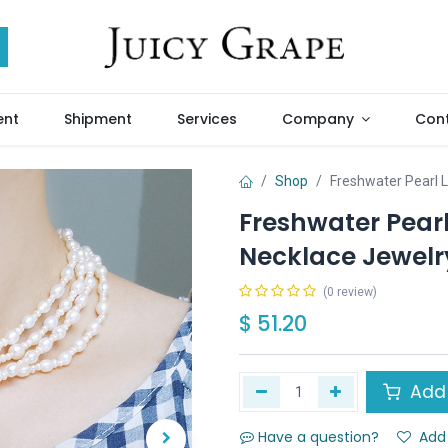
ent
Shipment
Services
Company
Cont
Shop
Freshwater Pearl 
Freshwater Pearl
Necklace Jewelr
(0 review)
$
51.20
Add 
Have a question?
Add 