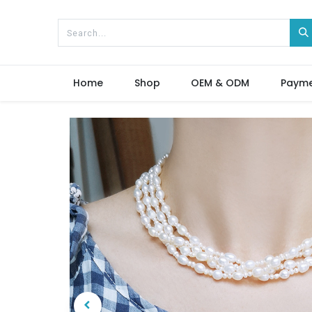
Home
Shop
OEM & ODM
Paym