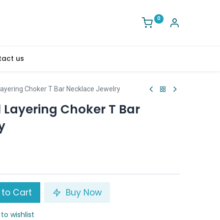
0
act us
Layering Choker T Bar Necklace Jewelry
 Layering Choker T Bar
y
to Cart
Buy Now
to wishlist