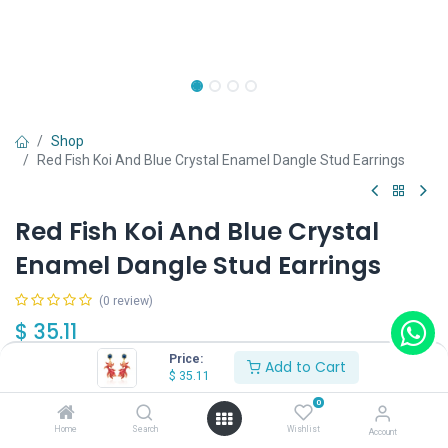
Shop
Red Fish Koi And Blue Crystal Enamel Dangle Stud Earrings
Red Fish Koi And Blue Crystal
Enamel Dangle Stud Earrings
(0 review)
$
35.11
Price:
Add to Cart
$
35.11
0
Home
Search
Wishlist
Account
Add to Cart
Buy Now