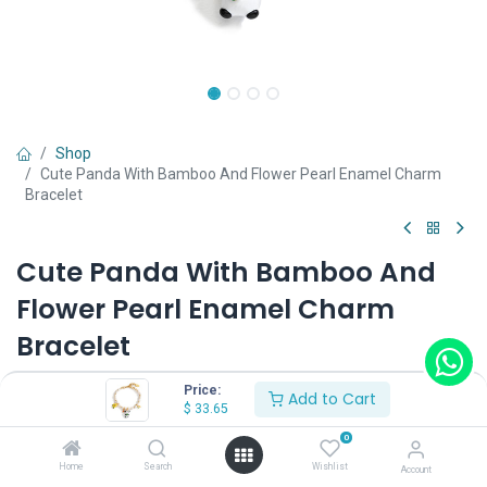
Shop
Cute Panda With Bamboo And Flower Pearl Enamel Charm
Bracelet
Cute Panda With Bamboo And
Flower Pearl Enamel Charm
Bracelet
(0 review)
Price:
Add to Cart
$
33.65
$
33.65
0
Home
Search
Wishlist
Account