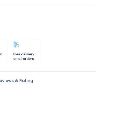
in
Free delivery
on all orders
eviews & Rating