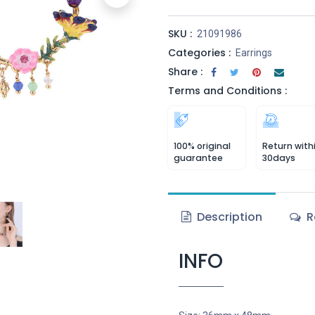
SKU :
21091986
Categories :
Earrings
Share :
Terms and Conditions :
100% original
Return with
guarantee
30days
Description
R
INFO