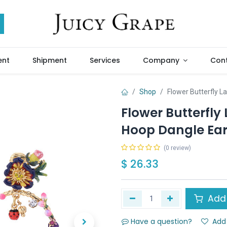
ent
Shipment
Services
Company
Cont
Shop
Flower Butterfly 
Flower Butterfl
Hoop Dangle Ear
(0 review)
$
26.33
Add 
Have a question?
Add 