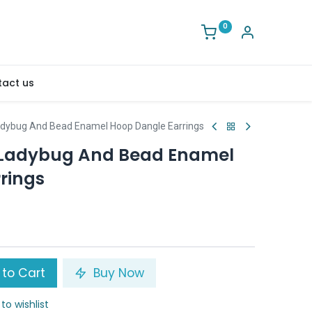
0
act us
Ladybug And Bead Enamel Hoop Dangle Earrings
y Ladybug And Bead Enamel
rings
to Cart
Buy Now
to wishlist