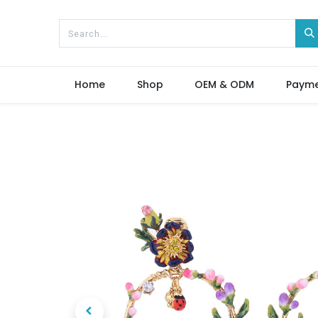
Home
Shop
OEM & ODM
Paym