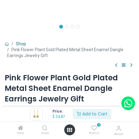
Shop
Pink Flower Plant Gold Plated Metal Sheet Enamel Dangle
Earrings Jewelry Gift
Pink Flower Plant Gold Plated
Metal Sheet Enamel Dangle
Earrings Jewelry Gift
(0 review)
Price:
Add to Cart
$
24.87
0
Shop on Plateforms:
Home
Search
Wishlist
Account
$
24.87