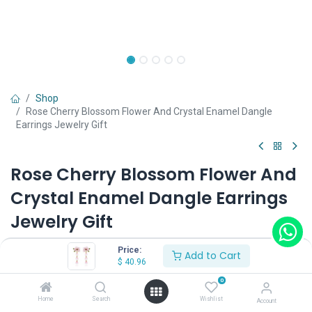
Shop
Rose Cherry Blossom Flower And Crystal Enamel Dangle
Earrings Jewelry Gift
Rose Cherry Blossom Flower And
Crystal Enamel Dangle Earrings
Jewelry Gift
(0 review)
Price:
Add to Cart
$
40.96
0
Shop on Plateforms:
Home
Search
Wishlist
Account
$
40.96