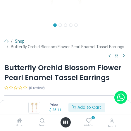
Shop
Butterfly Orchid Blossom Flower Pearl Enamel Tassel Earrings
Butterfly Orchid Blossom Flower
Pearl Enamel Tassel Earrings
(0 review)
Shop on Plateforms:
Price:
Add to Cart
$
35.11
$
35.11
0
Home
Search
Wishlist
Account