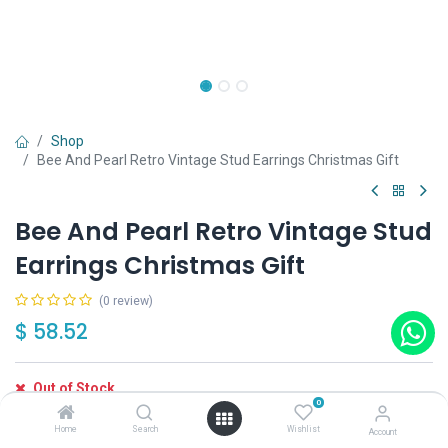
Shop
Bee And Pearl Retro Vintage Stud Earrings Christmas Gift
Bee And Pearl Retro Vintage Stud
Earrings Christmas Gift
(0 review)
$
58.52
Out of Stock
0
Get notified when back in stock
Home
Search
Wishlist
Account