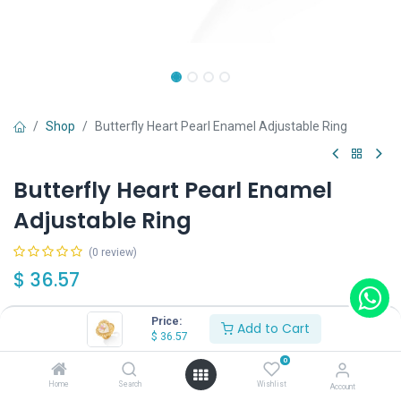
Shop
Butterfly Heart Pearl Enamel Adjustable Ring
Butterfly Heart Pearl Enamel
Adjustable Ring
(0 review)
$
36.57
Price:
Add to Cart
$
36.57
0
Add to Cart
Buy Now
Home
Search
Wishlist
Account