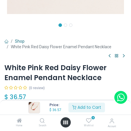
Shop
White Pink Red Daisy Flower Enamel Pendant Necklace
White Pink Red Daisy Flower
Enamel Pendant Necklace
(0 review)
$
36.57
Price:
Add to Cart
$
36.57
0
Home
Search
Wishlist
Account
Add to Cart
Buy Now