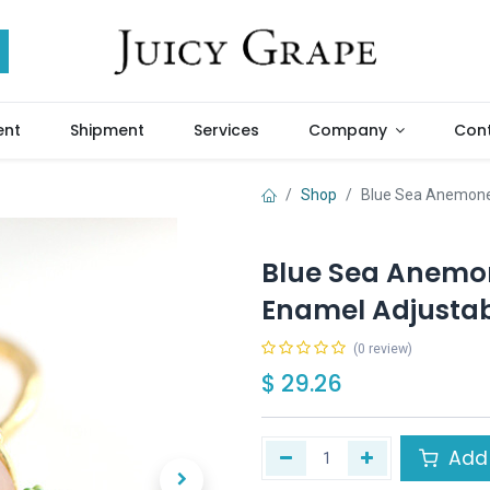
ent
Shipment
Services
Company
Cont
Shop
Blue Sea Anemone 
Blue Sea Anemon
Enamel Adjustab
(0 review)
$
29.26
Add 