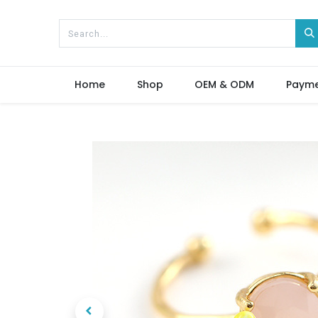
Home
Shop
OEM & ODM
Paym