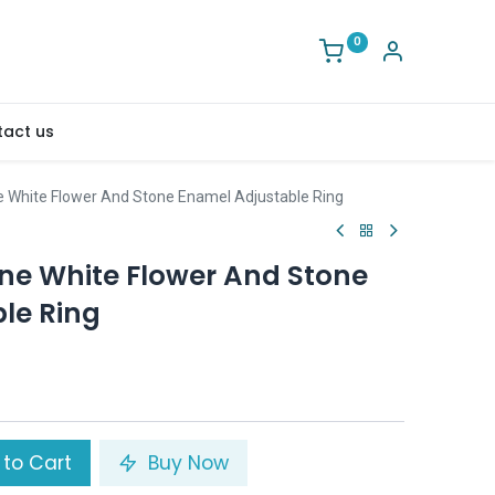
0
act us
White Flower And Stone Enamel Adjustable Ring
e White Flower And Stone
le Ring
to Cart
Buy Now