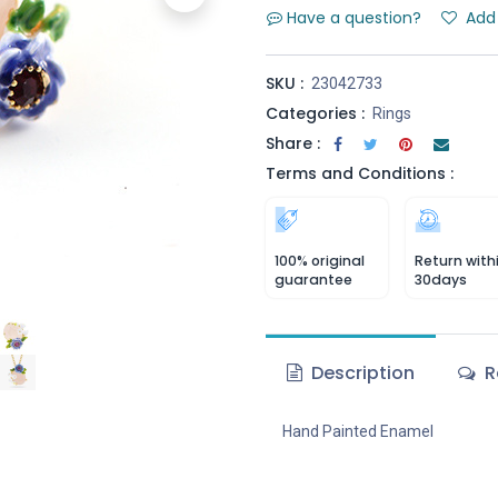
Have a question?
Add 
SKU :
23042733
Categories :
Rings
Share :
Terms and Conditions :
100% original
Return with
guarantee
30days
Description
R
Hand Painted Enamel