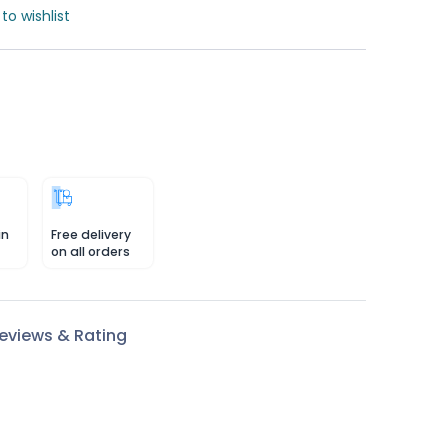
to wishlist
in
Free delivery
on all orders
eviews & Rating