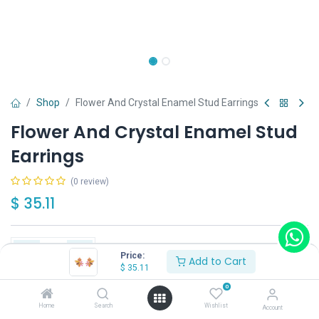
Shop
Flower And Crystal Enamel Stud Earrings
Flower And Crystal Enamel Stud
Earrings
(0 review)
$
35.11
Price:
Add to Cart
$
35.11
Add to Cart
Buy Now
0
Home
Search
Wishlist
Account
Have a question?
Add to wishlist