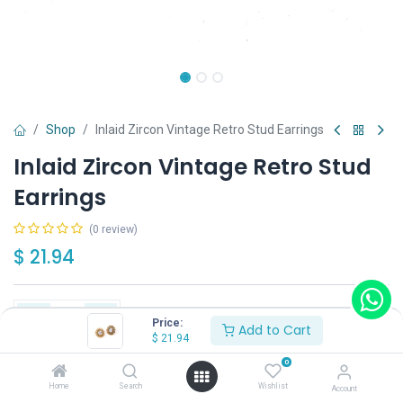
Shop
Inlaid Zircon Vintage Retro Stud Earrings
Inlaid Zircon Vintage Retro Stud
Earrings
(0 review)
$
21.94
Price:
Add to Cart
$
21.94
Add to Cart
Buy Now
0
Home
Search
Wishlist
Account
Have a question?
Add to wishlist