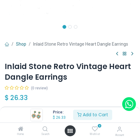
Shop
Inlaid Stone Retro Vintage Heart Dangle Earrings
Inlaid Stone Retro Vintage Heart
Dangle Earrings
(0 review)
$
26.33
Price:
Add to Cart
$
26.33
0
Add to Cart
Buy Now
Home
Search
Wishlist
Account