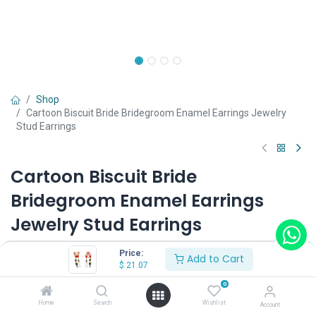
Shop
Cartoon Biscuit Bride Bridegroom Enamel Earrings Jewelry
Stud Earrings
Cartoon Biscuit Bride
Bridegroom Enamel Earrings
Jewelry Stud Earrings
(0 review)
Price:
Add to Cart
$
21.07
$
21.07
0
Home
Search
Wishlist
Account
Type