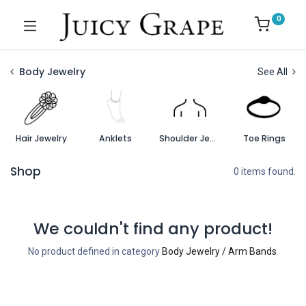
0
Body Jewelry
See All
Hair Jewelry
Anklets
Shoulder Jewelry
Toe Rings
Shop
0 items found.
We couldn't find any product!
No product defined in category
Body Jewelry / Arm Bands
.