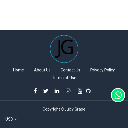
Home
About Us
Contact Us
Privacy Policy
Terms of Use
Copyright ©Juicy Grape
USD