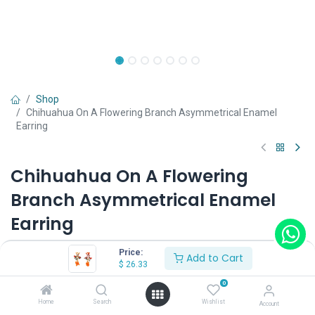
Shop
Chihuahua On A Flowering Branch Asymmetrical Enamel
Earring
Chihuahua On A Flowering
Branch Asymmetrical Enamel
Earring
(0 review)
Price:
Add to Cart
$
26.33
$
26.33
0
Home
Search
Wishlist
Account
Wearing Method