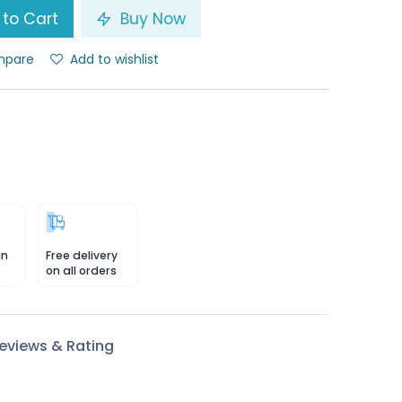
to Cart
Buy Now
pare
Add to wishlist
in
Free delivery
on all orders
eviews & Rating