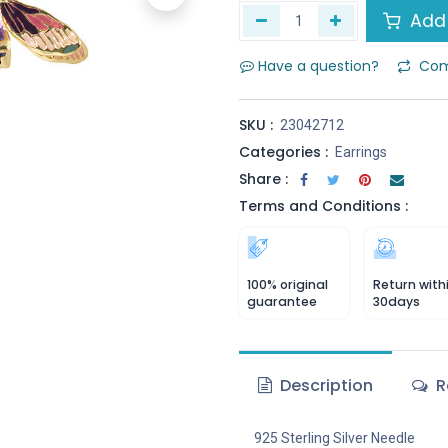
Add 
Have a question?
Com
SKU :
23042712
Categories :
Earrings
Share :
Terms and Conditions :
100% original
Return with
guarantee
30days
Description
R
925 Sterling Silver Needle