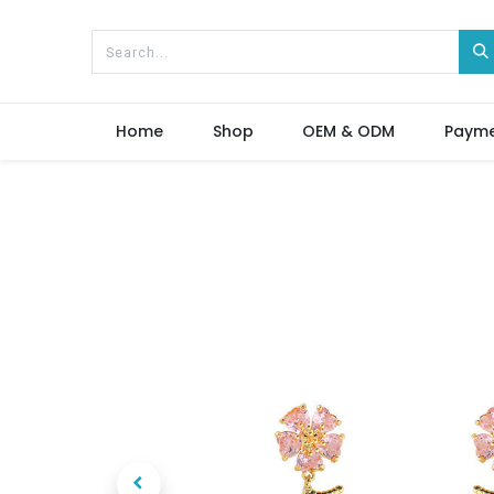
Home
Shop
OEM & ODM
Paym