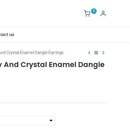
0
act us
 And Crystal Enamel Dangle Earrings
ly And Crystal Enamel Dangle