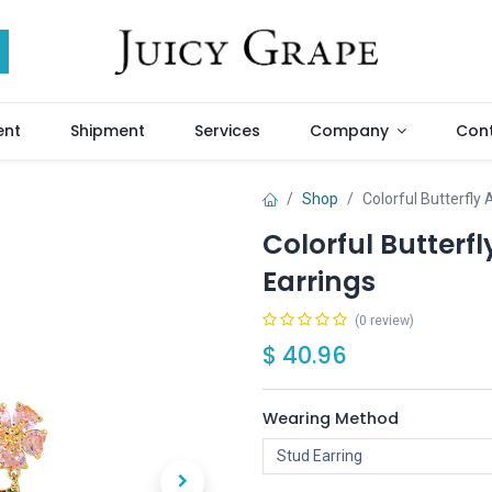
ent
Shipment
Services
Company
Cont
Shop
Colorful Butterfly
Colorful Butterf
Earrings
(0 review)
$
40.96
Wearing Method