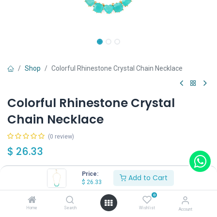
Shop
Colorful Rhinestone Crystal Chain Necklace
Colorful Rhinestone Crystal
Chain Necklace
(0 review)
$
26.33
Price:
Add to Cart
Color
$
26.33
Blue
Red
Pink
0
Home
Search
Wishlist
Account