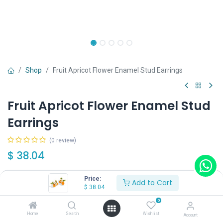
Shop
Fruit Apricot Flower Enamel Stud Earrings
Fruit Apricot Flower Enamel Stud
Earrings
(0 review)
$
38.04
Price:
Add to Cart
Wearing Method
$
38.04
0
Home
Search
Wishlist
Account