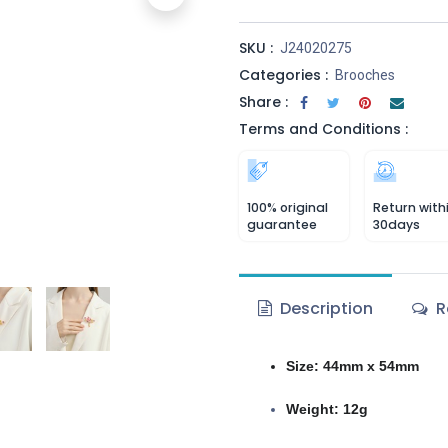
SKU :
J24020275
Categories :
Brooches
Share :
Terms and Conditions :
100% original
Return with
guarantee
30days
Description
R
Size: 44mm x 54mm
Weight: 12g