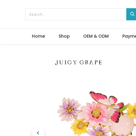
Home
Shop
OEM & ODM
Paym