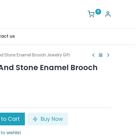
0
act us
And Stone Enamel Brooch Jewelry Gift
y And Stone Enamel Brooch
to Cart
Buy Now
to wishlist