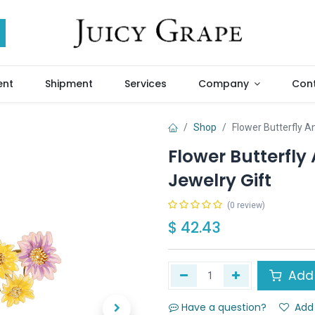
ent
Shipment
Services
Company
Cont
Shop
Flower Butterfly 
Flower Butterfl
Jewelry Gift
(0 review)
$
42.43
Add 
Have a question?
Add 