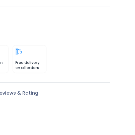
in
Free delivery
on all orders
eviews & Rating